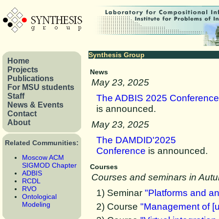
Synthesis Group
Home
Projects
News
Publications
May 23, 2025
For MSU students
Staff
The ADBIS 2025 Conference
News & Events
is announced.
Contact
About
May 23, 2025
The DAMDID'2025
Related Communities:
Conference
is announced.
Moscow ACM
SIGMOD Chapter
Courses
ADBIS
Courses and seminars in Aut
RCDL
RVO
1) Seminar
"Platforms and ana
Ontological
Modeling
2) Course
"Management of [un