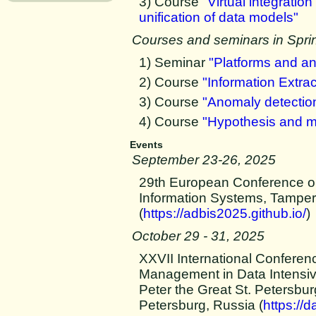
3) Course
"Virtual integrati
unification of data models"
Courses and seminars in Spri
1) Seminar
"Platforms and ana
2) Course
"Information Extrac
3) Course
"Anomaly detection
4) Course
"Hypothesis and m
Events
September 23-26, 2025
29th European Conference o
Information Systems, Tamper
(
https://adbis2025.github.io/
)
October 29 - 31, 2025
XXVII International Conferen
Management in Data Intens
Peter the Great St. Petersbur
Petersburg, Russia (
https://